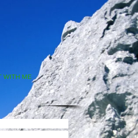
 WITH ME