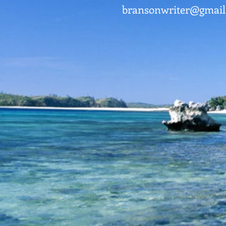
bransonwriter@gmai