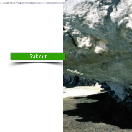
Submit