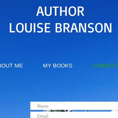
AUTHOR
LOUISE BRANSON
BOUT ME
MY BOOKS
CONNECT