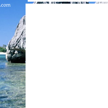
l.com